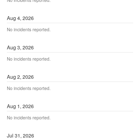
No incidents reported.
Aug
4
,
2026
No incidents reported.
Aug
3
,
2026
No incidents reported.
Aug
2
,
2026
No incidents reported.
Aug
1
,
2026
No incidents reported.
Jul
31
,
2026