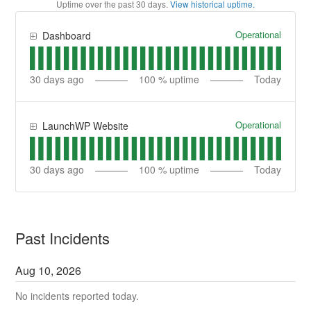
Uptime over the past
30
days.
View historical uptime.
Operational
Dashboard
30
days ago
100
% uptime
Today
Operational
LaunchWP Website
30
days ago
100
% uptime
Today
Past Incidents
Aug
10
,
2026
No incidents reported today.