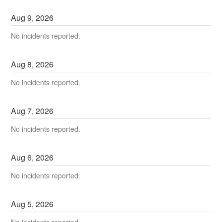
Aug
9
,
2026
No incidents reported.
Aug
8
,
2026
No incidents reported.
Aug
7
,
2026
No incidents reported.
Aug
6
,
2026
No incidents reported.
Aug
5
,
2026