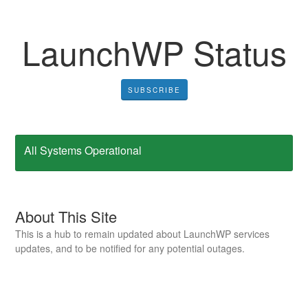
LaunchWP Status
SUBSCRIBE
All Systems Operational
About This Site
This is a hub to remain updated about LaunchWP services
updates, and to be notified for any potential outages.