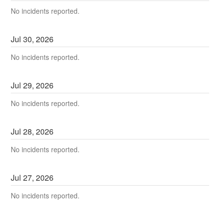
No incidents reported.
Jul
30
,
2026
No incidents reported.
Jul
29
,
2026
No incidents reported.
Jul
28
,
2026
No incidents reported.
Jul
27
,
2026
No incidents reported.